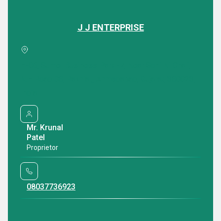
J J ENTERPRISE
Featured Products
H-06, Sumel Business Park -7, Near Soni Ni Chali,
N.H Road 08, Rakhial,, Ahmedabad, Gujarat, 380023,
India
Mr. Krunal
Patel
Proprietor
Waterproof Air Bubble Film Roll
PE Air Bubble Ro
08037736923
₹ 440 INR /Roll
₹ 556.0 INR /Ro
Minimum Order Quantity : 100 Rolls
Minimum Order Qua
Delivery Time : 5-7 Days
Delivery Time : 4 D