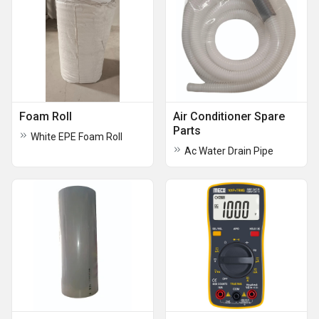
Foam Roll
Air Conditioner Spare
Parts
White EPE Foam Roll
Ac Water Drain Pipe