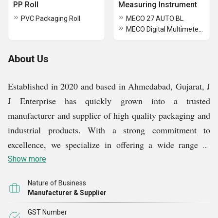
PP Roll
Measuring Instrument
PVC Packaging Roll
MECO 27 AUTO BL
MECO Digital Multimeters 101P+TRMS
About Us
Established in 2020 and based in Ahmedabad, Gujarat, J
J Enterprise has quickly grown into a trusted
manufacturer and supplier of high quality packaging and
industrial products. With a strong commitment to
excellence, we specialize in offering a wide range of
products, including Air Bubble Bag, Foam Roll, Air
Show more
Conditioner Spare Parts, Air Bubble Roll, PP Roll and
Nature of Business
Stretch Film Roll.
Manufacturer & Supplier
GST Number