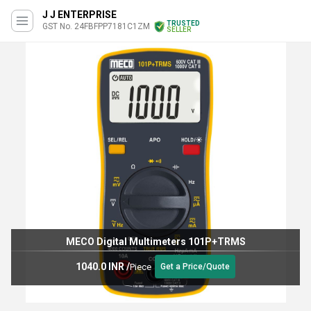
J J ENTERPRISE
TRUSTED
GST No. 24FBFPP7181C1ZM
SELLER
MECO Digital Multimeters 101P+TRMS
1040.0 INR
/
Piece
Get a Price/Quote