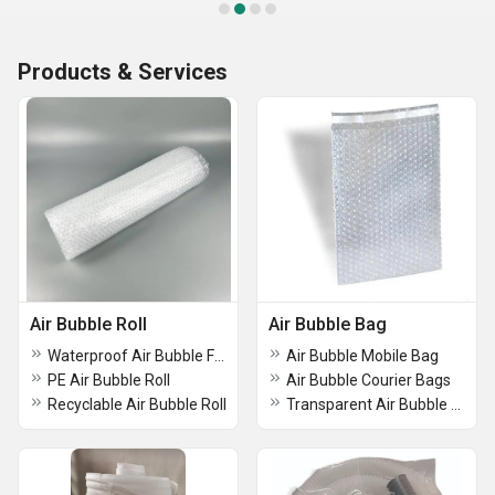
Products & Services
Air Bubble Roll
Air Bubble Bag
Waterproof Air Bubble Film Roll
Air Bubble Mobile Bag
PE Air Bubble Roll
Air Bubble Courier Bags
Recyclable Air Bubble Roll
Transparent Air Bubble Bag