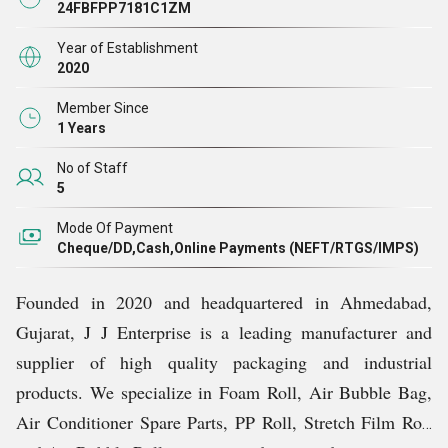
24FBFPP7181C1ZM
Year of Establishment
2020
Member Since
1 Years
No of Staff
5
Mode Of Payment
Cheque/DD,Cash,Online Payments (NEFT/RTGS/IMPS)
Founded in 2020 and headquartered in Ahmedabad,
Gujarat, J J Enterprise is a leading manufacturer and
supplier of high quality packaging and industrial
products. We specialize in Foam Roll, Air Bubble Bag,
Air Conditioner Spare Parts, PP Roll, Stretch Film Roll