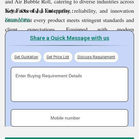
and Air Bubble Roll, catering to diverse industries across
Key Facts of J J Enterprise :
India. Our focus on quality, reliability, and innovation
ensures that every product meets stringent standards and
Know More
client expectations. Equipped with modern
infrastructure, advanced machinery, and a skilled
Share a Quick Message with us
workforce, we maintain efficient production and timely
delivery. Committed to customer satisfaction, we
Get Quotation
Get Price List
Discuss Requirement
continue to provide durable, cost effective, and trusted
solutions for all packaging and industrial needs.
Enter Buying Requirement Details
Mobile number