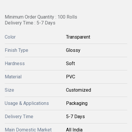
Minimum Order Quantity : 100 Rolls
Delivery Time : 5-7 Days
Color
Transparent
Finish Type
Glossy
Hardness
Soft
Material
PVC
Size
Customized
Usage & Applications
Packaging
Delivery Time
5-7 Days
Main Domestic Market
All India