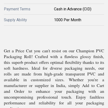
Payment Terms
Cash in Advance (CID)
Supply Ability
1000 Per Month
Get a Price Cut you can't resist on our Champion PVC
Packaging Roll! Crafted with a flawless glossy finish,
this superb product offers optimal flexibility thanks to its
soft hardness. Ideal for diverse packaging needs, our
rolls are made from high-grade transparent PVC and
available in customized sizes. Whether you're a
manufacturer or supplier in India, simply Add to Cart
and Order to enhance your packaging with an
uncompromising professional touch. Enjoy faultless
performance and reliability for all your packaging