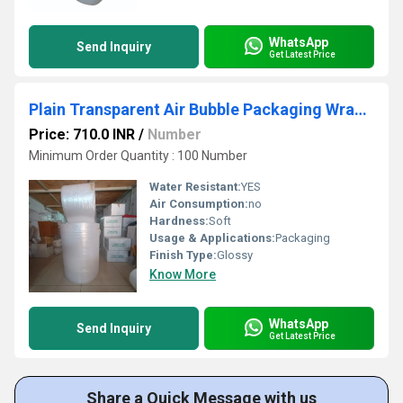
WhatsApp
Send Inquiry
Get Latest Price
Plain Transparent Air Bubble Packaging Wrap Roll
Price: 710.0 INR
/
Number
Minimum Order Quantity : 100 Number
Water Resistant:
YES
Air Consumption:
no
Hardness:
Soft
Usage & Applications:
Packaging
Finish Type:
Glossy
Know More
WhatsApp
Send Inquiry
Get Latest Price
Share a Quick Message with us