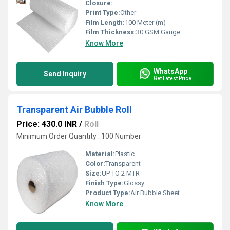
Closure:
Print Type:
Other
Film Length:
100 Meter (m)
Film Thickness:
30 GSM Gauge
Know More
WhatsApp
Send Inquiry
Get Latest Price
Transparent Air Bubble Roll
Price: 430.0 INR
/
Roll
Minimum Order Quantity : 100 Number
Material:
Plastic
Color:
Transparent
Size:
UP TO 2 MTR
Finish Type:
Glossy
Product Type:
Air Bubble Sheet
Know More