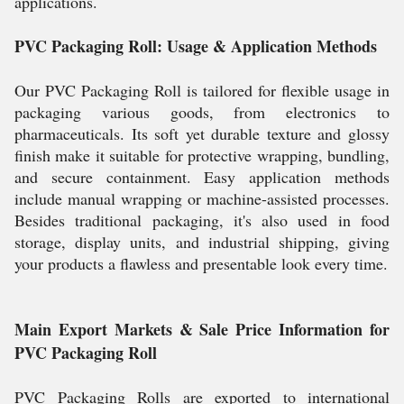
applications.
PVC Packaging Roll: Usage & Application Methods
Our PVC Packaging Roll is tailored for flexible usage in
packaging various goods, from electronics to
pharmaceuticals. Its soft yet durable texture and glossy
finish make it suitable for protective wrapping, bundling,
and secure containment. Easy application methods
include manual wrapping or machine-assisted processes.
Besides traditional packaging, it's also used in food
storage, display units, and industrial shipping, giving
your products a flawless and presentable look every time.
Main Export Markets & Sale Price Information for
PVC Packaging Roll
PVC Packaging Rolls are exported to international