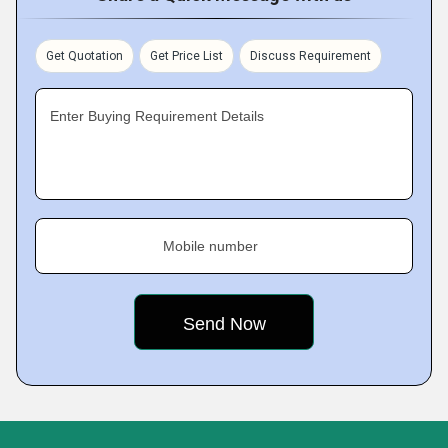
Get Quotation
Get Price List
Discuss Requirement
Enter Buying Requirement Details
Mobile number