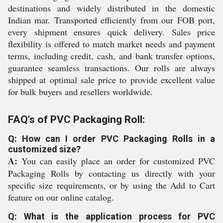
destinations and widely distributed in the domestic
Indian mar. Transported efficiently from our FOB port,
every shipment ensures quick delivery. Sales price
flexibility is offered to match market needs and payment
terms, including credit, cash, and bank transfer options,
guarantee seamless transactions. Our rolls are always
shipped at optimal sale price to provide excellent value
for bulk buyers and resellers worldwide.
FAQ's of PVC Packaging Roll:
Q: How can I order PVC Packaging Rolls in a
customized size?
A:
You can easily place an order for customized PVC
Packaging Rolls by contacting us directly with your
specific size requirements, or by using the Add to Cart
feature on our online catalog.
Q: What is the application process for PVC