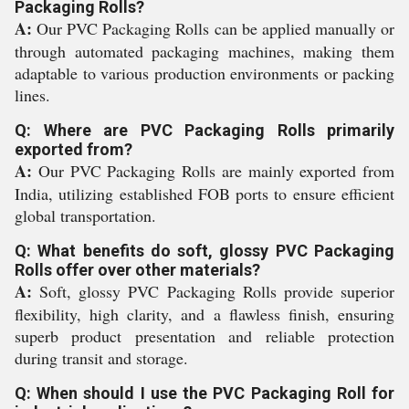
Packaging Rolls?
A:
Our PVC Packaging Rolls can be applied manually or
through automated packaging machines, making them
adaptable to various production environments or packing
lines.
Q: Where are PVC Packaging Rolls primarily
exported from?
A:
Our PVC Packaging Rolls are mainly exported from
India, utilizing established FOB ports to ensure efficient
global transportation.
Q: What benefits do soft, glossy PVC Packaging
Rolls offer over other materials?
A:
Soft, glossy PVC Packaging Rolls provide superior
flexibility, high clarity, and a flawless finish, ensuring
superb product presentation and reliable protection
during transit and storage.
Q: When should I use the PVC Packaging Roll for