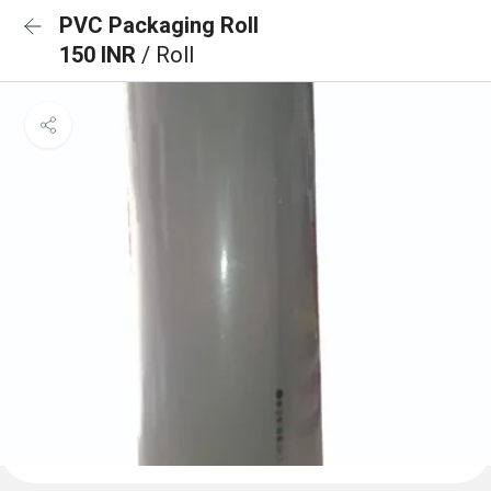
PVC Packaging Roll
150 INR
/ Roll