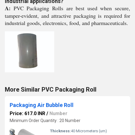
industrial applications?
A:
PVC Packaging Rolls are best used when secure,
tamper-evident, and attractive packaging is required for
industrial goods, electronics, food, and pharmaceuticals.
More Similar PVC Packaging Roll
Packaging Air Bubble Roll
Price: 617.0 INR
/
Number
Minimum Order Quantity : 20 Number
Thickness:
40 Micrometers (um)