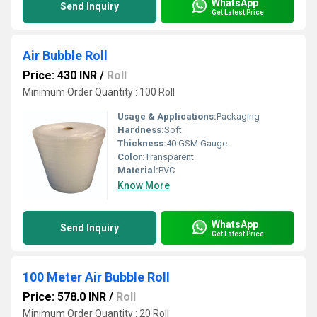
WhatsApp
Send Inquiry
Get Latest Price
Air Bubble Roll
Price: 430 INR
/
Roll
Minimum Order Quantity : 100 Roll
Usage & Applications:
Packaging
Hardness:
Soft
Thickness:
40 GSM Gauge
Color:
Transparent
Material:
PVC
Know More
WhatsApp
Send Inquiry
Get Latest Price
100 Meter Air Bubble Roll
Price: 578.0 INR
/
Roll
Minimum Order Quantity : 20 Roll