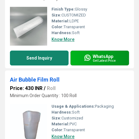
Finish Type:
Glossy
Size:
CUSTOMIZED
Material:
LDPE
Color:
Transparent
Hardness:
Soft
Know More
WhatsApp
Send Inquiry
Get Latest Price
Air Bubble Film Roll
Price: 430 INR
/
Roll
Minimum Order Quantity : 100 Roll
Usage & Applications:
Packaging
Hardness:
Soft
Size:
Customized
Material:
PVC
Color:
Transparent
Know More