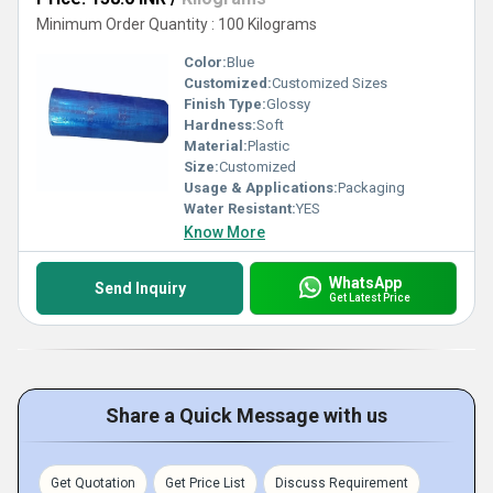
Minimum Order Quantity : 100 Kilograms
Color:
Blue
Customized:
Customized Sizes
Finish Type:
Glossy
Hardness:
Soft
Material:
Plastic
Size:
Customized
Usage & Applications:
Packaging
Water Resistant:
YES
Know More
WhatsApp
Send Inquiry
Get Latest Price
Share a Quick Message with us
Get Quotation
Get Price List
Discuss Requirement