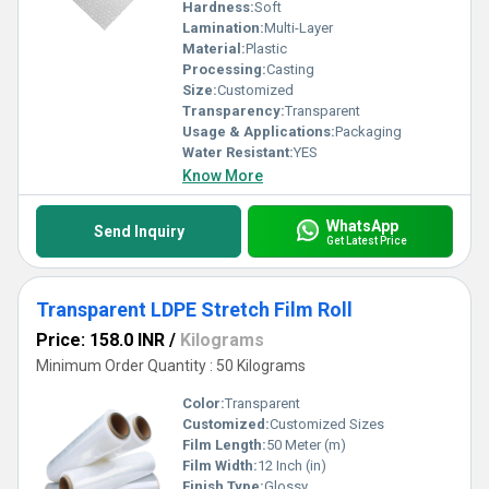
Hardness:
Soft
Lamination:
Multi-Layer
Material:
Plastic
Processing:
Casting
Size:
Customized
Transparency:
Transparent
Usage & Applications:
Packaging
Water Resistant:
YES
Know More
WhatsApp
Send Inquiry
Get Latest Price
Transparent LDPE Stretch Film Roll
Price: 158.0 INR
/
Kilograms
Minimum Order Quantity : 50 Kilograms
Color:
Transparent
Customized:
Customized Sizes
Film Length:
50 Meter (m)
Film Width:
12 Inch (in)
Finish Type:
Glossy