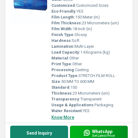
Customized:
Customized Sizes
Eco Friendly:
YES
Film Length:
150 Meter (m)
Film Thickness:
23 Micrometers (um)
Film Width:
18 Inch (in)
Finish Type:
Glossy
Hardness:
Soft
Lamination:
Multi-Layer
Load Capacity:
1 Kilograms (kg)
Material:
Other
Print Type:
Other
Processing:
Casting
Product Type:
STRETCH FILM ROLL
Size:
50 MM TO 600 MM
Standard:
150
Thickness:
23 Micrometers (um)
Transparency:
Transparent
Usage & Applications:
Packaging
Water Resistant:
YES
Know More
WhatsApp
Send Inquiry
Get Latest Price