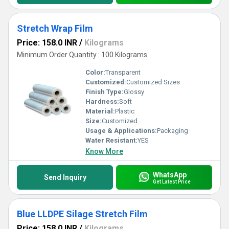
Stretch Wrap Film
Price: 158.0 INR
/
Kilograms
Minimum Order Quantity : 100 Kilograms
Color:
Transparent
Customized:
Customized Sizes
Finish Type:
Glossy
Hardness:
Soft
Material:
Plastic
Size:
Customized
Usage & Applications:
Packaging
Water Resistant:
YES
Know More
WhatsApp
Send Inquiry
Get Latest Price
Blue LLDPE Silage Stretch Film
Price: 158.0 INR
/
Kilograms