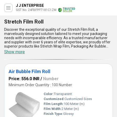
J J ENTERPRISE
TRUSTED
GST No. 24FBFPP7181C1ZM
SELLER
Stretch Film Roll
Discover the exceptional quality of our Stretch Film Roll, a
marvelously designed solution tailored to meet your packaging
needs with incomparable efficiency. As a trusted manufacturer
and supplier with over 6 years of elite expertise, we proudly offer
superior products like Stretch Wrap Film, Packaging Air Bubble
Roll, Blue LLDPE Silage Stretch Film, PP White Stretch Film Roll,
Show more
and PP Blue Stretch Film Roll, ensuring a diverse and unbeatable
selection for every requirement. Crafted using advanced
technology, our Stretch Film Roll stands out, delivering excellent
tear resistance, superior elasticity, effective load stability,
Air Bubble Film Roll
enhanced transparency, and protective benefits against dust,
moisture, and external damage. Get the advantage of unmatched
Price: 556.0 INR
/
Number
reliability and versatility at a hot deal, available for a limited time
across All India thanks to our robust supply capabilities. Whether
Minimum Order Quantity : 100 Number
you need it for safeguarding items during transit or ensuring
secure storage, this Stretch Film Roll promises elite performance
Color:
Transparent
and durability. Choose our Stretch Film Roll to experience
Customized:
Customized Sizes
packaging solutions that redefine excellence, offering an
Film Length:
100 Meter (m)
incomparable value compared to standard options in the market.
Film Width:
2 Meter (m)
Finish Type:
Glossy