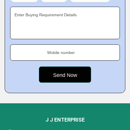
Enter Buying Requirement Details
Mobile number
J J ENTERPRISE