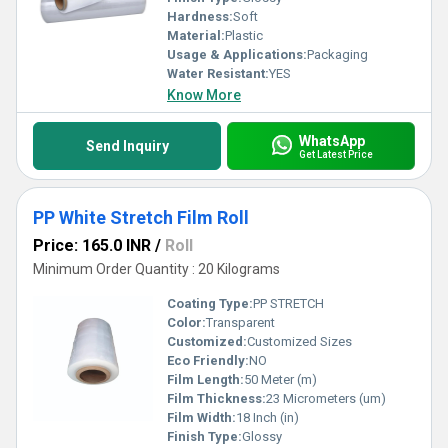
Hardness:
Soft
Material:
Plastic
Usage & Applications:
Packaging
Water Resistant:
YES
Know More
WhatsApp
Send Inquiry
Get Latest Price
PP White Stretch Film Roll
Price: 165.0 INR
/
Roll
Minimum Order Quantity : 20 Kilograms
Coating Type:
PP STRETCH
Color:
Transparent
Customized:
Customized Sizes
Eco Friendly:
NO
Film Length:
50 Meter (m)
Film Thickness:
23 Micrometers (um)
Film Width:
18 Inch (in)
Finish Type:
Glossy