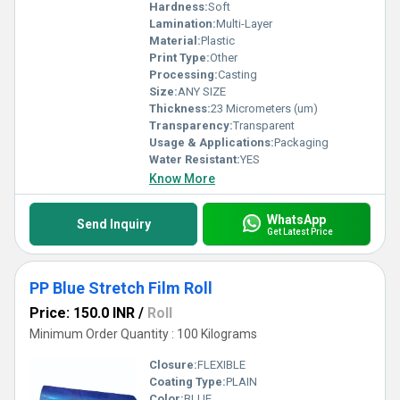
Hardness:
Soft
Lamination:
Multi-Layer
Material:
Plastic
Print Type:
Other
Processing:
Casting
Size:
ANY SIZE
Thickness:
23 Micrometers (um)
Transparency:
Transparent
Usage & Applications:
Packaging
Water Resistant:
YES
Know More
WhatsApp
Send Inquiry
Get Latest Price
PP Blue Stretch Film Roll
Price: 150.0 INR
/
Roll
Minimum Order Quantity : 100 Kilograms
Closure:
FLEXIBLE
Coating Type:
PLAIN
Color:
BLUE